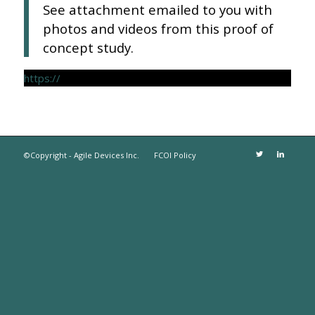
See attachment emailed to you with
photos and videos from this proof of
concept study.
https://
©Copyright - Agile Devices Inc.
FCOI Policy
The
owner
of
this
website
has
made
a