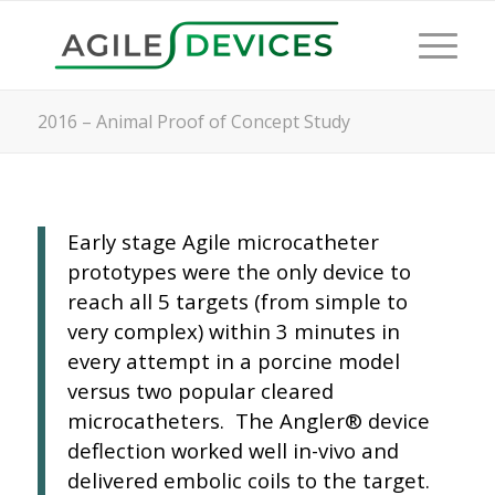
2016 – Animal Proof of Concept Study
Early stage Agile microcatheter
prototypes were the only device to
reach all 5 targets (from simple to
very complex) within 3 minutes in
every attempt in a porcine model
versus two popular cleared
microcatheters. The Angler® device
deflection worked well in-vivo and
delivered embolic coils to the target.