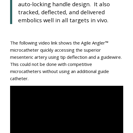
auto-locking handle design. It also
tracked, deflected, and delivered
embolics well in all targets in vivo.
The following video link shows the Agile Angler™
microcatheter quickly accessing the superior
mesenteric artery using tip deflection and a guidewire.
This could not be done with competitive
microcatheters without using an additional guide
catheter.