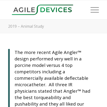
2019 – Animal Study
The more recent Agile Angler™
design performed very well in a
porcine model versus 4 top
competitors including a
commercially available deflectable
microcatheter. All three IR
physicians stated that Angler™ had
the best torqueability and
pushability and they all liked our