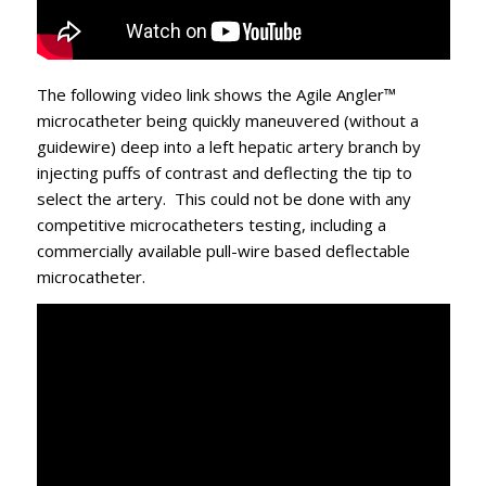
The following video link shows the Agile Angler™
microcatheter being quickly maneuvered (without a
guidewire) deep into a left hepatic artery branch by
injecting puffs of contrast and deflecting the tip to
select the artery. This could not be done with any
competitive microcatheters testing, including a
commercially available pull-wire based deflectable
microcatheter.